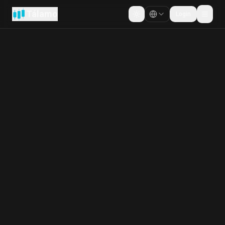
Tálamo
Login
Cambiar tema