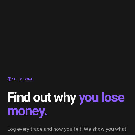
AI JOURNAL
Find out why
you lose
money.
Log every trade and how you felt. We show you what