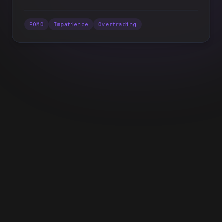
FOMO
Impatience
Overtrading