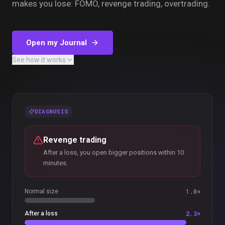
makes you lose: FOMO, revenge trading, overtrading.
Open my Journal
See how it works
DIAGNOSIS
Revenge trading
After a loss, you open bigger positions within 10
minutes.
1.0×
Normal size
2.3×
After a loss